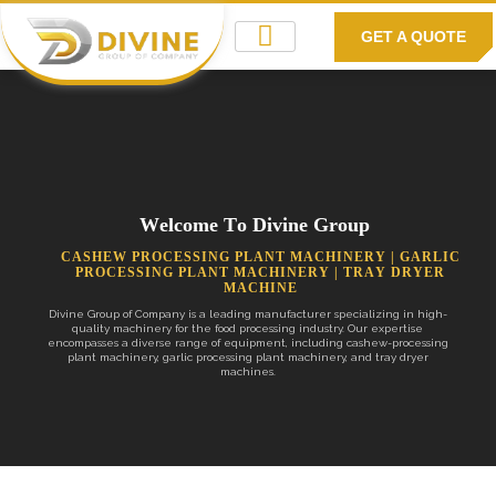
GET A QUOTE
W
e
l
c
o
m
e
T
o
D
i
v
i
n
e
G
r
o
u
p
C
A
S
H
E
W
P
R
O
C
E
S
S
I
N
G
P
L
A
N
T
M
A
C
H
I
N
E
R
Y
|
G
A
R
L
I
C
P
R
O
C
E
S
S
I
N
G
P
L
A
N
T
M
A
C
H
I
N
E
R
Y
|
T
R
A
Y
D
R
Y
E
R
M
A
C
H
I
N
E
Divine Group of Company is a leading manufacturer specializing in high-
quality machinery for the food processing industry. Our expertise
encompasses a diverse range of equipment, including cashew-processing
plant machinery, garlic processing plant machinery, and tray dryer
machines.