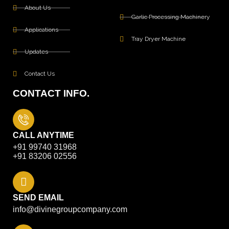
About Us
Garlic Processing Machinery
Applications
Tray Dryer Machine
Updates
Contact Us
CONTACT INFO.
CALL ANYTIME
+91 99740 31968
+91 83206 02556
SEND EMAIL
info@divinegroupcompany.com