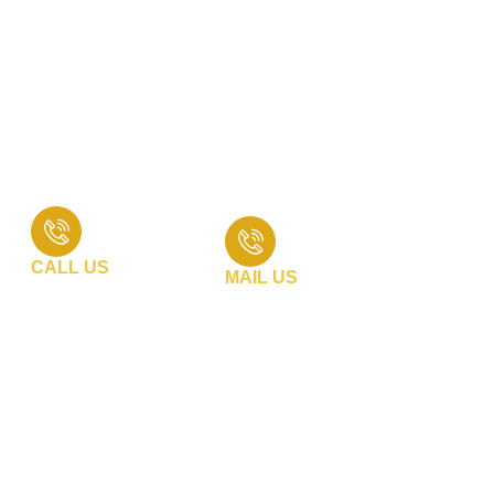
At Divine Group Of Company, we are dedicated to providing
exceptional customer service and support. Whether you
have inquiries about our products, need technical
assistance, or want to discuss a customized solution, our
team is here to help. Reach out to us through any of the
following channels :
CALL US
MAIL US
+91 99740 31968
info@divinegroupcompany.com
+91 83206 02556