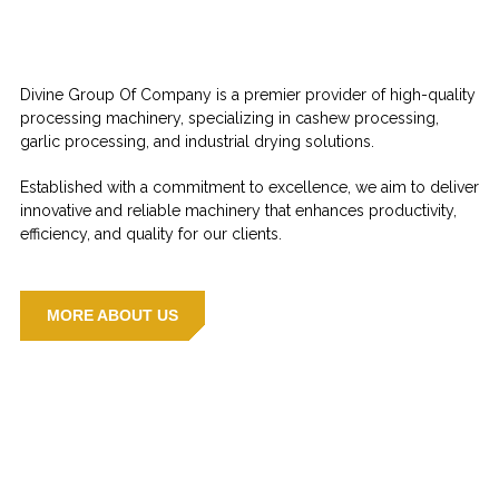
Divine Group Of Company is a premier provider of high-quality
processing machinery, specializing in cashew processing,
garlic processing, and industrial drying solutions.
Established with a commitment to excellence, we aim to deliver
innovative and reliable machinery that enhances productivity,
efficiency, and quality for our clients.
MORE ABOUT US