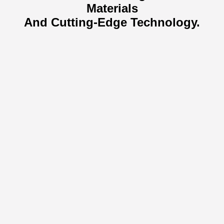
Materials
And Cutting-Edge Technology.