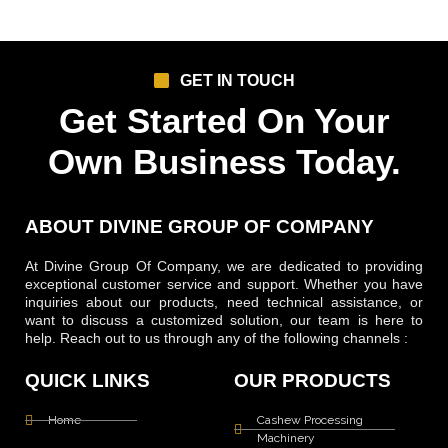
GET IN TOUCH
Get Started On Your
Own Business Today.
ABOUT DIVINE GROUP OF COMPANY
At Divine Group Of Company, we are dedicated to providing
exceptional customer service and support. Whether you have
inquiries about our products, need technical assistance, or
want to discuss a customized solution, our team is here to
help. Reach out to us through any of the following channels :
QUICK LINKS
OUR PRODUCTS
Home
Cashew Processing
Machinery