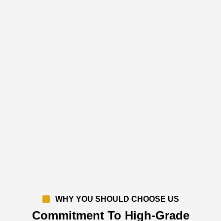
WHY YOU SHOULD CHOOSE US
Commitment To High-Grade