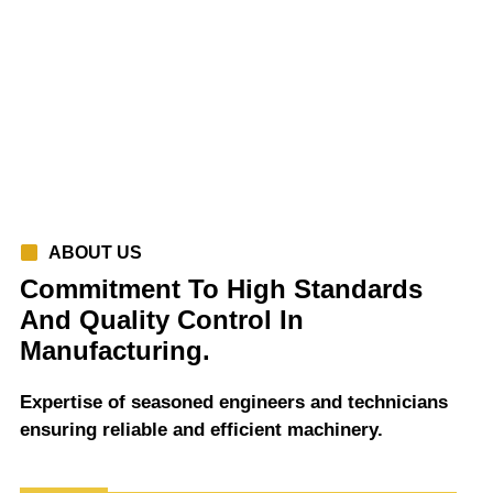
ABOUT US
Commitment To High Standards
And Quality Control In
Manufacturing.
Expertise of seasoned engineers and technicians
ensuring reliable and efficient machinery.