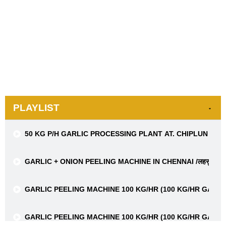
PLAYLIST
50 KG P/H GARLIC PROCESSING PLANT AT. CHIPLUN FR
GARLIC + ONION PEELING MACHINE IN CHENNAI /लहसुन + प्याज छ
GARLIC PEELING MACHINE 100 KG/HR (100 KG/HR GARL
GARLIC PEELING MACHINE 100 KG/HR (100 KG/HR GARL